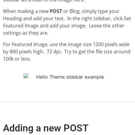
When making a new
POST
or Blog, simply type your
Heading and add your text. In the right sidebar, click Set
Featured Image and add your image. Leave the other
settings as they are.
For Featured Image, use the image size 1200 pixels wide
by 800 pixels high. 72 dpi. Try to get the file size around
100k or less.
Adding a new POST