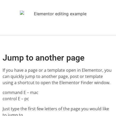
Jump to another page
If you have a page or a template open in Elementor, you
can quickly jump to another page, post or template
using a shortcut to open the Elementor Finder window.
command E – mac
control E – pc
Just type the first few letters of the page you would like
to jump to.