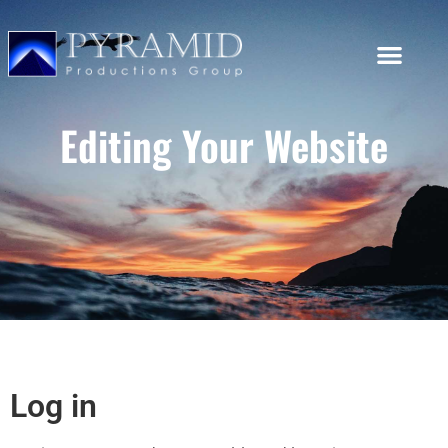
Editing Your Website
Log in