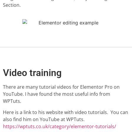
Section.
Video training
There are many tutorial videos for Elementor Pro on
YouTube. I have found the most useful info from
WPTuts.
Here is a link to his website with video tutorials. You can
also find him on YouTube at WPTuts.
https://wptuts.co.uk/category/elementor-tutorials/