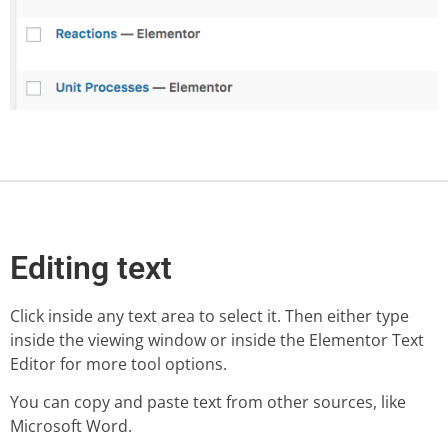
Editing text
Click inside any text area to select it. Then either type
inside the viewing window or inside the Elementor Text
Editor for more tool options.
You can copy and paste text from other sources, like
Microsoft Word.