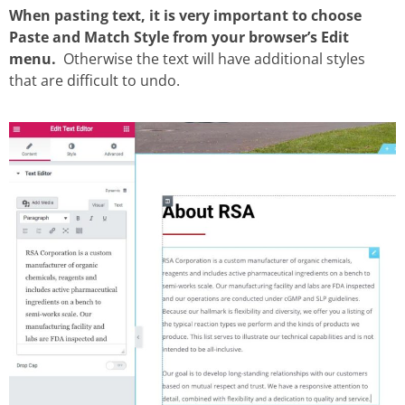
When pasting text, it is very important to choose
Paste and Match Style from your browser’s Edit
menu.
Otherwise the text will have additional styles
that are difficult to undo.