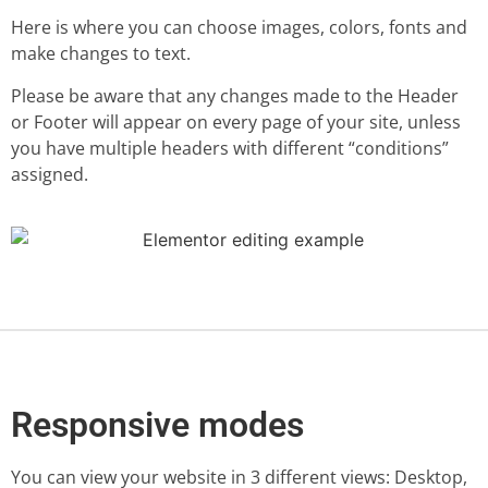
Here is where you can choose images, colors, fonts and
make changes to text.
Please be aware that any changes made to the Header
or Footer will appear on every page of your site, unless
you have multiple headers with different “conditions”
assigned.
Responsive modes
You can view your website in 3 different views: Desktop,