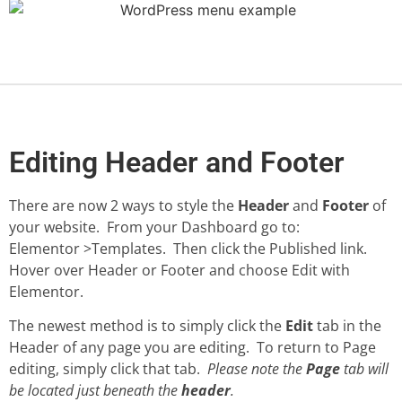
Editing Header and Footer
There are now 2 ways to style the
Header
and
Footer
of
your website. From your Dashboard go to:
Elementor >Templates. Then click the Published link.
Hover over Header or Footer and choose Edit with
Elementor.
The newest method is to simply click the
Edit
tab in the
Header of any page you are editing. To return to Page
editing, simply click that tab.
Please note the
Page
tab will
be located just beneath the
header
.