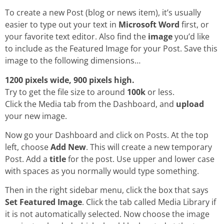
To create a new Post (blog or news item), it’s usually
easier to type out your text in
Microsoft Word
first, or
your favorite text editor. Also find the
image
you’d like
to include as the Featured Image for your Post. Save this
image to the following dimensions…
1200 pixels wide, 900 pixels high.
Try to get the file size to around
100k
or less.
Click the Media tab from the Dashboard, and
upload
your new image.
Now go your Dashboard and click on Posts. At the top
left, choose
Add New
. This will create a new temporary
Post. Add a
title
for the post. Use upper and lower case
with spaces as you normally would type something.
Then in the right sidebar menu, click the box that says
Set Featured Image
. Click the tab called Media Library if
it is not automatically selected. Now choose the image