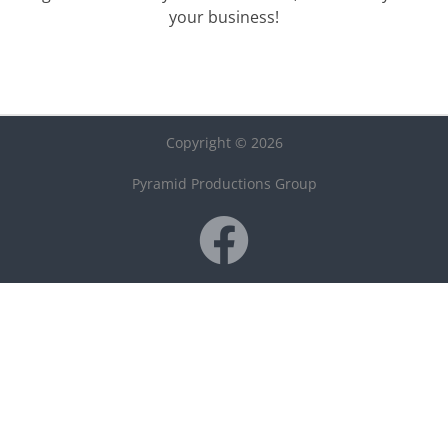
your business!
Copyright © 2026
Pyramid Productions Group