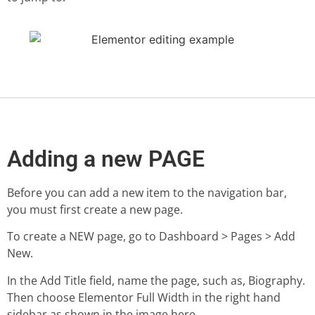
Adding a new PAGE
Before you can add a new item to the navigation bar,
you must first create a new page.
To create a NEW page, go to Dashboard > Pages > Add
New.
In the Add Title field, name the page, such as, Biography.
Then choose Elementor Full Width in the right hand
sidebar as shown in the image here.