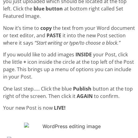
you just uploaded which should be located at the top
left. Click the
blue button
at bottom right called Set
Featured Image.
Now it’s time to
copy
the text from your Word document
or text editor, and
PASTE
it into the new Post section
where it says
“Start writing or type/to choose a block.”
If you would like to add images
INSIDE
your Post, click
the little
+
icon inside the circle at the top left of the Post
page. This brings up a menu of options you can include
in your Post.
One last step….. Click the blue
Publish
button at the top
right of the screen. Then click it
AGAIN
to confirm.
Your new Post is now
LIVE!