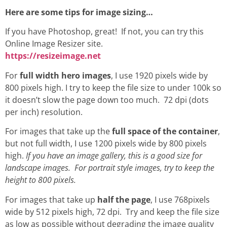
Here are some tips for image sizing…
If you have Photoshop, great! If not, you can try this
Online Image Resizer site.
https://resizeimage.net
For
full width hero images
, I use 1920 pixels wide by
800 pixels high. I try to keep the file size to under 100k so
it doesn’t slow the page down too much. 72 dpi (dots
per inch) resolution.
For images that take up the
full space of the container
,
but not full width, I use 1200 pixels wide by 800 pixels
high.
If you have an image gallery, this is a good size for
landscape images. For portrait style images, try to keep the
height to 800 pixels.
For images that take up
half the page
, I use 768pixels
wide by 512 pixels high, 72 dpi. Try and keep the file size
as low as possible without degrading the image quality