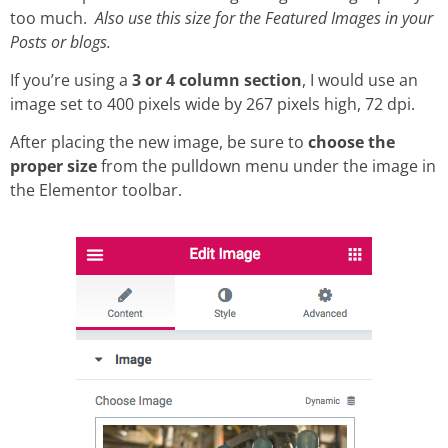
too much.
Also use this size for the Featured Images in your
Posts or blogs.
If you’re using a
3 or 4 column section
, I would use an
image set to 400 pixels wide by 267 pixels high, 72 dpi.
After placing the new image, be sure to
choose the
proper size
from the pulldown menu under the image in
the Elementor toolbar.