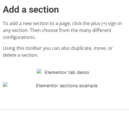
Add a section
To add a new section to a page, click the plus (+) sign in
any section. Then choose from the many different
configurations.
Using this toolbar you can also duplicate, move, or
delete a section.