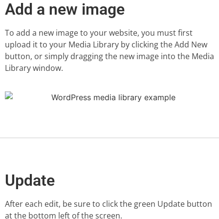
Add a new image
To add a new image to your website, you must first
upload it to your Media Library by clicking the Add New
button, or simply dragging the new image into the Media
Library window.
Update
After each edit, be sure to click the green Update button
at the bottom left of the screen.