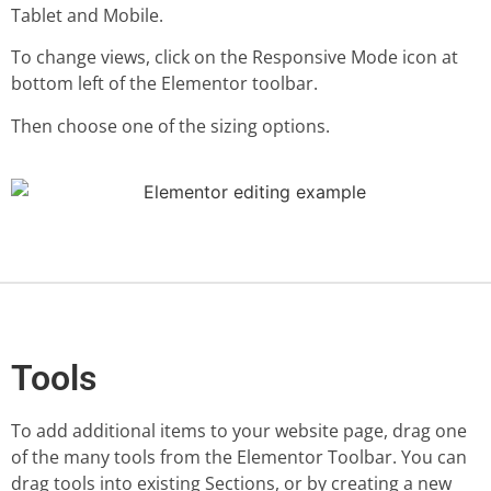
Tablet and Mobile.
To change views, click on the Responsive Mode icon at
bottom left of the Elementor toolbar.
Then choose one of the sizing options.
Tools
To add additional items to your website page, drag one
of the many tools from the Elementor Toolbar. You can
drag tools into existing Sections, or by creating a new