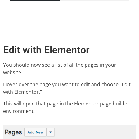
Edit with Elementor
You should now see a list of all the pages in your
website.
Hover over the page you want to edit and choose “Edit
with Elementor.”
This will open that page in the Elementor page builder
environment.