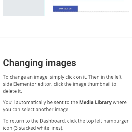
Changing images
To change an image, simply click on it. Then in the left
side Elementor editor, click the image thumbnail to
delete it.
You’ll automatically be sent to the
Media Library
where
you can select another image.
To return to the Dashboard, click the top left hamburger
icon (3 stacked white lines).