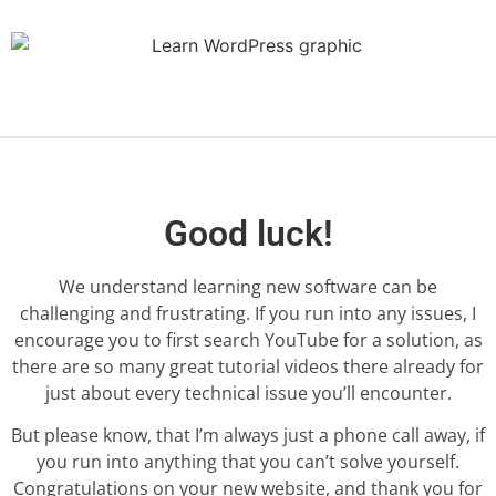
Good luck!
We understand learning new software can be
challenging and frustrating. If you run into any issues, I
encourage you to first search YouTube for a solution, as
there are so many great tutorial videos there already for
just about every technical issue you’ll encounter.
But please know, that I’m always just a phone call away, if
you run into anything that you can’t solve yourself.
Congratulations on your new website, and thank you for