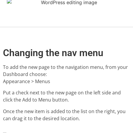
Changing the nav menu
To add the new page to the navigation menu, from your
Dashboard choose:
Appearance > Menus
Put a check next to the new page on the left side and
click the Add to Menu button.
Once the new item is added to the list on the right, you
can drag it to the desired location.