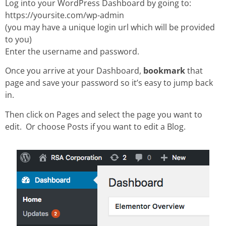
Log into your WordPress Dashboard by going to:
https://yoursite.com/wp-admin
(you may have a unique login url which will be provided
to you)
Enter the username and password.
Once you arrive at your Dashboard,
bookmark
that
page and save your password so it’s easy to jump back
in.
Then click on Pages and select the page you want to
edit. Or choose Posts if you want to edit a Blog.